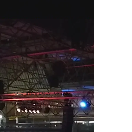
FINALLY !!! NEW DATES FOR 2026 !
For more info and tickets click
here
.