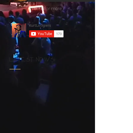
click for more
LATEST NEWS