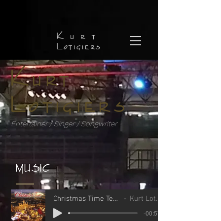
Kurt
Lotigiers
Kurt
Lotigiers
Entertainer / Singer / Songwriter
MUSIC
Christmas Time Teaser.MP3
Kurt Lotigiers
-00:57