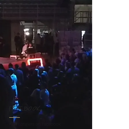
FACEBOOK
Kurt Lotigiers on Facebook: